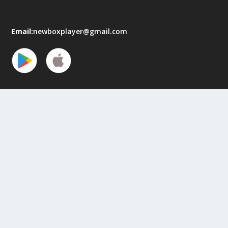
Email:
newboxplayer@gmail.com