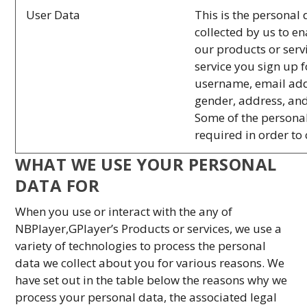
User Data
This is the personal 
collected by us to e
our products or serv
service you sign up 
username, email add
gender, address, and
Some of the personal
required in order to
WHAT WE USE YOUR PERSONAL
DATA FOR
When you use or interact with the any of
NBPlayer,GPlayer’s Products or services, we use a
variety of technologies to process the personal
data we collect about you for various reasons. We
have set out in the table below the reasons why we
process your personal data, the associated legal