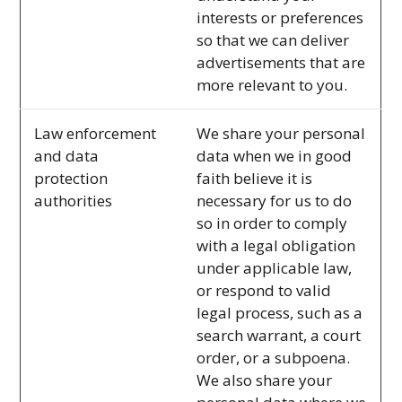
interests or preferences
so that we can deliver
advertisements that are
more relevant to you.
Law enforcement
We share your personal
and data
data when we in good
protection
faith believe it is
authorities
necessary for us to do
so in order to comply
with a legal obligation
under applicable law,
or respond to valid
legal process, such as a
search warrant, a court
order, or a subpoena.
We also share your