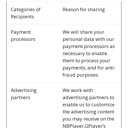
Categories of
Reason for sharing
Recipients
Payment
We will share your
processors
personal data with our
payment processors as
necessary to enable
them to process your
payments, and for anti-
fraud purposes.
Advertising
We work with
partners
advertising partners to
enable us to customize
the advertising content
you may receive on the
NBPlayer,GPlayer’s