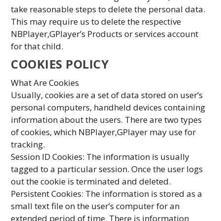
take reasonable steps to delete the personal data.
This may require us to delete the respective
NBPlayer,GPlayer’s Products or services account
for that child.
COOKIES POLICY
What Are Cookies
Usually, cookies are a set of data stored on user’s
personal computers, handheld devices containing
information about the users. There are two types
of cookies, which NBPlayer,GPlayer may use for
tracking.
Session ID Cookies: The information is usually
tagged to a particular session. Once the user logs
out the cookie is terminated and deleted.
Persistent Cookies: The information is stored as a
small text file on the user’s computer for an
extended period of time. There is information