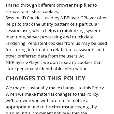
shared through different browser help files to
remove persistent cookies.
Session ID Cookies used by NBPlayer,GPlayer often
helps to track the utility pattern of a particular
session user, which helps in minimizing system
load time, server processing and quick data
rendering. Persistent cookies from us may be used
for storing information related to passwords and
other preferred data from the users. At
NBPlayer,GPlayer, we don’t use any cookies that
store personally identifiable information.
CHANGES TO THIS POLICY
We may occasionally make changes to this Policy.
When we make material changes to this Policy,
we’ll provide you with prominent notice as
appropriate under the circumstances, e.g., by
displaying a prominent notice within the