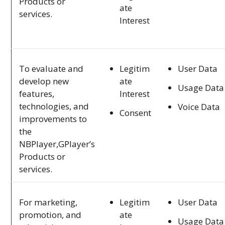
Products or
ate
services.
Interest
Legitim
User Data
To evaluate and
ate
develop new
Usage Data
Interest
features,
technologies, and
Voice Data
Consent
improvements to
the
NBPlayer,GPlayer’s
Products or
services.
Legitim
User Data
For marketing,
ate
promotion, and
Usage Data