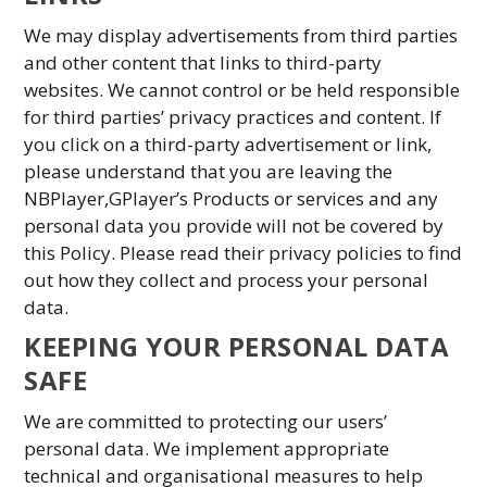
We may display advertisements from third parties
and other content that links to third-party
websites. We cannot control or be held responsible
for third parties’ privacy practices and content. If
you click on a third-party advertisement or link,
please understand that you are leaving the
NBPlayer,GPlayer’s Products or services and any
personal data you provide will not be covered by
this Policy. Please read their privacy policies to find
out how they collect and process your personal
data.
KEEPING YOUR PERSONAL DATA
SAFE
We are committed to protecting our users’
personal data. We implement appropriate
technical and organisational measures to help