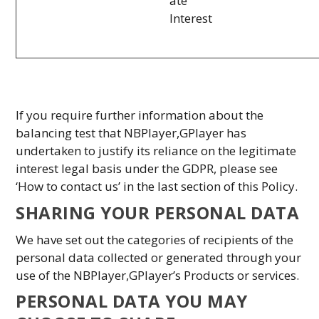
ate
Interest
If you require further information about the
balancing test that NBPlayer,GPlayer has
undertaken to justify its reliance on the legitimate
interest legal basis under the GDPR, please see
‘How to contact us’ in the last section of this Policy.
SHARING YOUR PERSONAL DATA
We have set out the categories of recipients of the
personal data collected or generated through your
use of the NBPlayer,GPlayer’s Products or services.
PERSONAL DATA YOU MAY