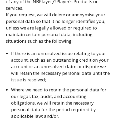
of any of the NBPlayer,GPlayer’s Products or
services.
If you request, we will delete or anonymise your
personal data so that it no longer identifies you,
unless we are legally allowed or required to
maintain certain personal data, including
situations such as the following:
If there is an unresolved issue relating to your
account, such as an outstanding credit on your
account or an unresolved claim or dispute we
will retain the necessary personal data until the
issue is resolved;
Where we need to retain the personal data for
our legal, tax, audit, and accounting
obligations, we will retain the necessary
personal data for the period required by
applicable law; and/or,