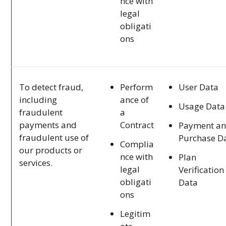
nce with
legal
obligati
ons
Perform
User Data
To detect fraud,
ance of
including
Usage Data
a
fraudulent
Contract
payments and
Payment a
fraudulent use of
Purchase D
Complia
our products or
nce with
Plan
services.
legal
Verification
obligati
Data
ons
Legitim