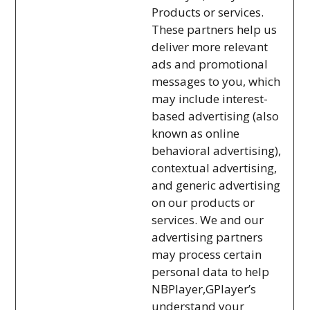
Products or services.
These partners help us
deliver more relevant
ads and promotional
messages to you, which
may include interest-
based advertising (also
known as online
behavioral advertising),
contextual advertising,
and generic advertising
on our products or
services. We and our
advertising partners
may process certain
personal data to help
NBPlayer,GPlayer’s
understand your