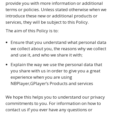
provide you with more information or additional
terms or policies. Unless stated otherwise when we
introduce these new or additional products or
services, they will be subject to this Policy.
The aim of this Policy is to:
Ensure that you understand what personal data
we collect about you, the reasons why we collect
and use it, and who we share it with;
Explain the way we use the personal data that
you share with us in order to give you a great
experience when you are using
NBPlayer,GPlayer’s Products and services
We hope this helps you to understand our privacy
commitments to you. For information on how to
contact us if you ever have any questions or