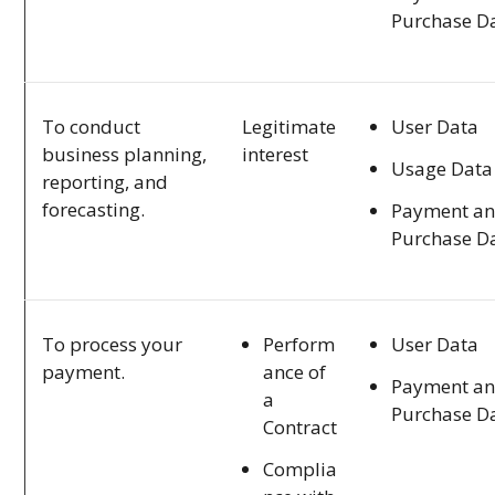
Purchase D
User Data
To conduct
Legitimate
business planning,
interest
Usage Data
reporting, and
forecasting.
Payment a
Purchase D
Perform
User Data
To process your
ance of
payment.
Payment a
a
Purchase D
Contract
Complia