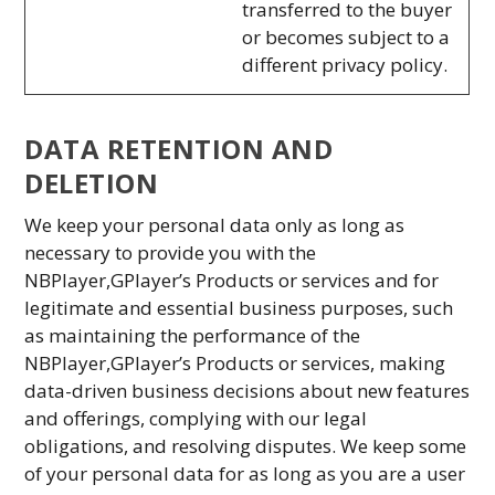
transferred to the buyer
or becomes subject to a
different privacy policy.
DATA RETENTION AND
DELETION
We keep your personal data only as long as
necessary to provide you with the
NBPlayer,GPlayer’s Products or services and for
legitimate and essential business purposes, such
as maintaining the performance of the
NBPlayer,GPlayer’s Products or services, making
data-driven business decisions about new features
and offerings, complying with our legal
obligations, and resolving disputes. We keep some
of your personal data for as long as you are a user