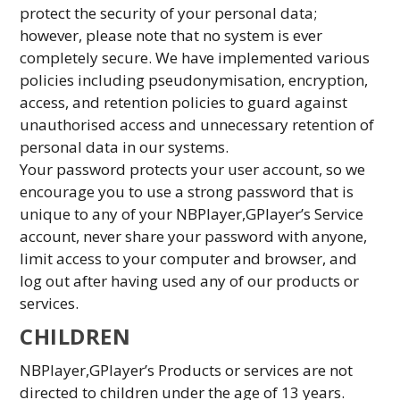
protect the security of your personal data;
however, please note that no system is ever
completely secure. We have implemented various
policies including pseudonymisation, encryption,
access, and retention policies to guard against
unauthorised access and unnecessary retention of
personal data in our systems.
Your password protects your user account, so we
encourage you to use a strong password that is
unique to any of your NBPlayer,GPlayer’s Service
account, never share your password with anyone,
limit access to your computer and browser, and
log out after having used any of our products or
services.
CHILDREN
NBPlayer,GPlayer’s Products or services are not
directed to children under the age of 13 years.