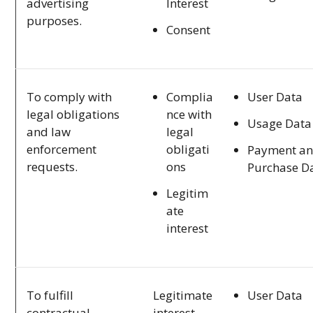
Interest
advertising
purposes.
Consent
Complia
User Data
To comply with
nce with
legal obligations
Usage Data
legal
and law
obligati
enforcement
Payment a
ons
requests.
Purchase D
Legitim
ate
interest
User Data
To fulfill
Legitimate
contractual
interest