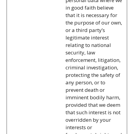
personal data where we
in good faith believe
that it is necessary for
the purpose of our own,
or a third party’s
legitimate interest
relating to national
security, law
enforcement, litigation,
criminal investigation,
protecting the safety of
any person, or to
prevent death or
imminent bodily harm,
provided that we deem
that such interest is not
overridden by your
interests or