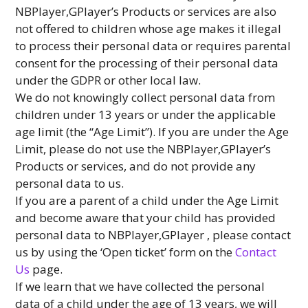
NBPlayer,GPlayer’s Products or services are also
not offered to children whose age makes it illegal
to process their personal data or requires parental
consent for the processing of their personal data
under the GDPR or other local law.
We do not knowingly collect personal data from
children under 13 years or under the applicable
age limit (the “Age Limit”). If you are under the Age
Limit, please do not use the NBPlayer,GPlayer’s
Products or services, and do not provide any
personal data to us.
If you are a parent of a child under the Age Limit
and become aware that your child has provided
personal data to NBPlayer,GPlayer , please contact
us by using the ‘Open ticket’ form on the
Contact
Us
page.
If we learn that we have collected the personal
data of a child under the age of 13 years, we will