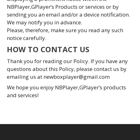
NBPlayer,GPlayer’s Products or services or by
sending you an email and/or a device notification.
We may notify you in advance.
Please, therefore, make sure you read any such
notice carefully.
HOW TO CONTACT US
Thank you for reading our Policy. If you have any
questions about this Policy, please contact us by
emailing us at
newboxplayer@gmail.com
We hope you enjoy NBPlayer,GPlayer’s products
and services!