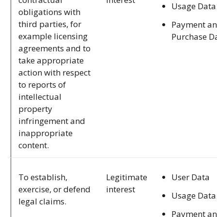
Usage Data
obligations with
third parties, for
Payment a
example licensing
Purchase D
agreements and to
take appropriate
action with respect
to reports of
intellectual
property
infringement and
inappropriate
content.
User Data
To establish,
Legitimate
exercise, or defend
interest
Usage Data
legal claims.
Payment a