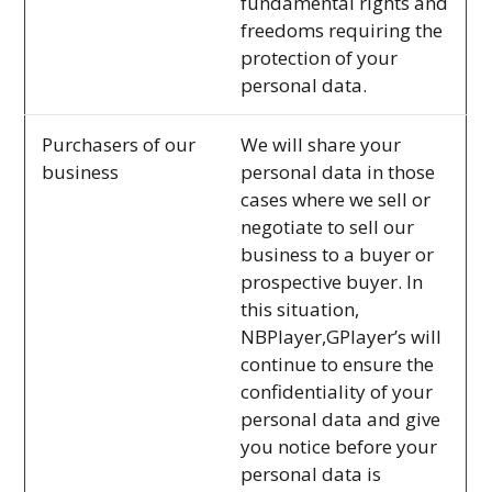
fundamental rights and
freedoms requiring the
protection of your
personal data.
Purchasers of our
We will share your
business
personal data in those
cases where we sell or
negotiate to sell our
business to a buyer or
prospective buyer. In
this situation,
NBPlayer,GPlayer’s will
continue to ensure the
confidentiality of your
personal data and give
you notice before your
personal data is