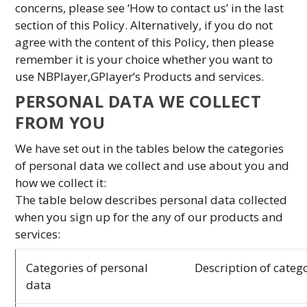
concerns, please see ‘How to contact us’ in the last
section of this Policy. Alternatively, if you do not
agree with the content of this Policy, then please
remember it is your choice whether you want to
use NBPlayer,GPlayer’s Products and services.
PERSONAL DATA WE COLLECT
FROM YOU
We have set out in the tables below the categories
of personal data we collect and use about you and
how we collect it:
The table below describes personal data collected
when you sign up for the any of our products and
services:
Categories of personal
Description of categ
data