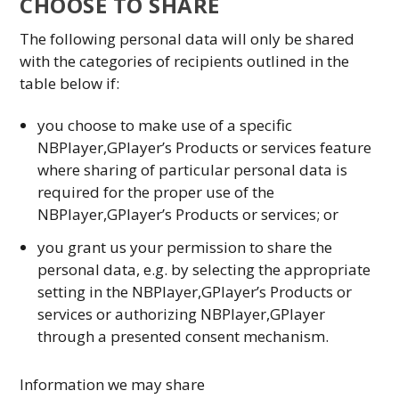
CHOOSE TO SHARE
The following personal data will only be shared
with the categories of recipients outlined in the
table below if:
you choose to make use of a specific
NBPlayer,GPlayer’s Products or services feature
where sharing of particular personal data is
required for the proper use of the
NBPlayer,GPlayer’s Products or services; or
you grant us your permission to share the
personal data, e.g. by selecting the appropriate
setting in the NBPlayer,GPlayer’s Products or
services or authorizing NBPlayer,GPlayer
through a presented consent mechanism.
Information we may share