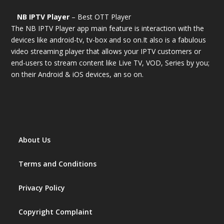
NB IPTV Player
– Best OTT Player
The NB IPTV Player app main feature is interaction with the
devices like android-tv, tv-box and so on.It also is a fabulous
video streaming player that allows your IPTV customers or
end-users to stream content like Live TV, VOD, Series by you;
on their Android & iOS devices, an so on.
About Us
Terms and Conditions
Privacy Policy
Copyright Complaint