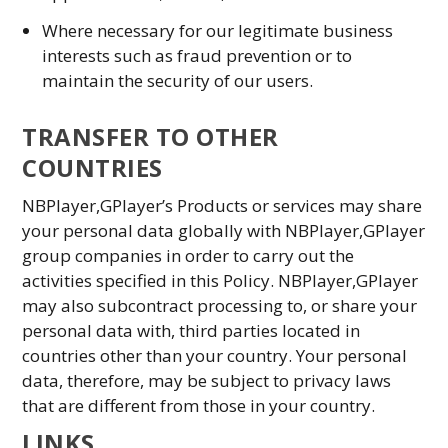
Where necessary for our legitimate business
interests such as fraud prevention or to
maintain the security of our users.
TRANSFER TO OTHER
COUNTRIES
NBPlayer,GPlayer’s Products or services may share
your personal data globally with NBPlayer,GPlayer
group companies in order to carry out the
activities specified in this Policy. NBPlayer,GPlayer
may also subcontract processing to, or share your
personal data with, third parties located in
countries other than your country. Your personal
data, therefore, may be subject to privacy laws
that are different from those in your country.
LINKS