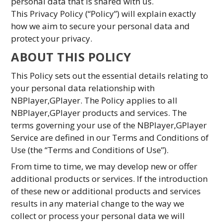
personal data that is shared with us.
This Privacy Policy (“Policy”) will explain exactly
how we aim to secure your personal data and
protect your privacy.
ABOUT THIS POLICY
This Policy sets out the essential details relating to
your personal data relationship with
NBPlayer,GPlayer. The Policy applies to all
NBPlayer,GPlayer products and services. The
terms governing your use of the NBPlayer,GPlayer
Service are defined in our Terms and Conditions of
Use (the “Terms and Conditions of Use”).
From time to time, we may develop new or offer
additional products or services. If the introduction
of these new or additional products and services
results in any material change to the way we
collect or process your personal data we will