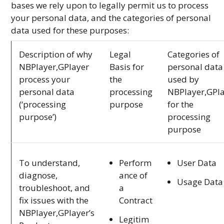
bases we rely upon to legally permit us to process
your personal data, and the categories of personal
data used for these purposes:
Description of why
Legal
Categories of
NBPlayer,GPlayer
Basis for
personal data
process your
the
used by
personal data
processing
NBPlayer,GPl
(‘processing
purpose
for the
purpose’)
processing
purpose
Perform
User Data
To understand,
ance of
diagnose,
Usage Data
a
troubleshoot, and
Contract
fix issues with the
NBPlayer,GPlayer’s
Legitim