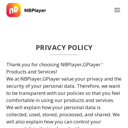
PRIVACY POLICY
Thank you for choosing NBPlayer,GPlayer ’
Products and Services!
We at NBPlayer,GPlayer value your privacy and the
security of your personal data. Therefore, we want
to be transparent with our policies so that you feel
comfortable in using our products and services.
We will explain how your personal data is
collected, used, stored, processed, and shared. We
will also explain how you can control your