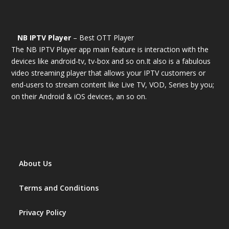
NB IPTV Player
– Best OTT Player
The NB IPTV Player app main feature is interaction with the
devices like android-tv, tv-box and so on.It also is a fabulous
video streaming player that allows your IPTV customers or
end-users to stream content like Live TV, VOD, Series by you;
on their Android & iOS devices, an so on.
About Us
Terms and Conditions
Privacy Policy