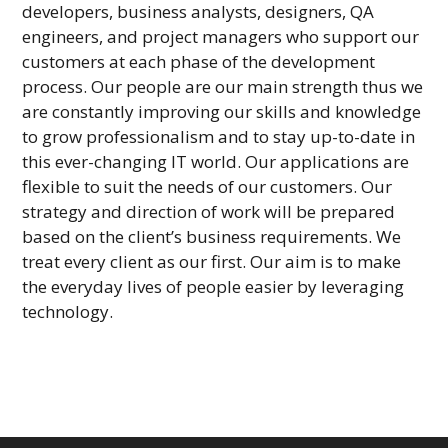
developers, business analysts, designers, QA
engineers, and project managers who support our
customers at each phase of the development
process. Our people are our main strength thus we
are constantly improving our skills and knowledge
to grow professionalism and to stay up-to-date in
this ever-changing IT world. Our applications are
flexible to suit the needs of our customers. Our
strategy and direction of work will be prepared
based on the client’s business requirements. We
treat every client as our first. Our aim is to make
the everyday lives of people easier by leveraging
technology.