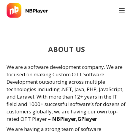
ABOUT US
We are a software development company. We are
focused on making Custom OTT Software
Development outsourcing across multiple
technologies including .NET, Java, PHP, JavaScript,
and Laravel. With more than 12+ years in the IT
field and 1000+ successful software’s for dozens of
customers globally, we are having our own top-
rated OTT Player –
NBPlayer,GPlayer
We are having a strong team of software